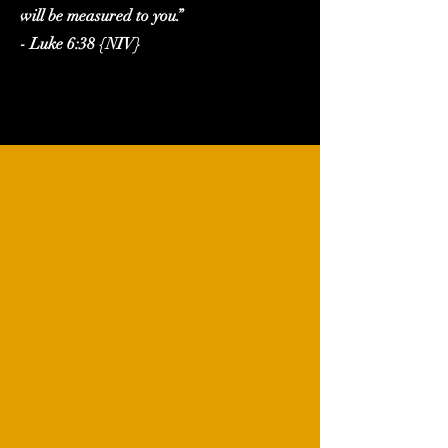
will be measured to you.”
- Luke 6:38 {NIV}