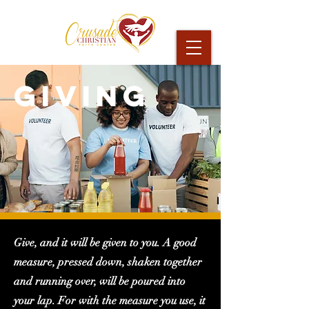
GIVING
Give, and it will be given to you. A good
measure, pressed down, shaken together
and running over, will be poured into
your lap. For with the measure you use, it